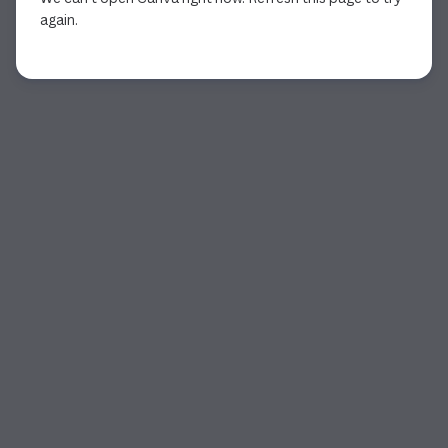
again.